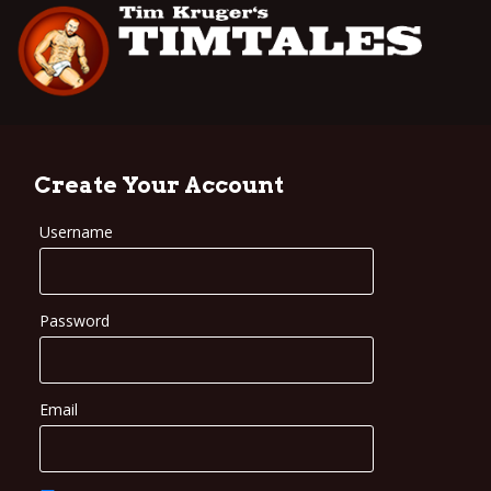
Create Your Account
Username
Password
Email