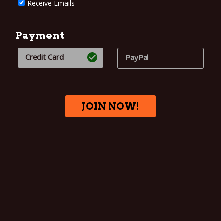
Receive Emails
Payment
Credit Card
PayPal